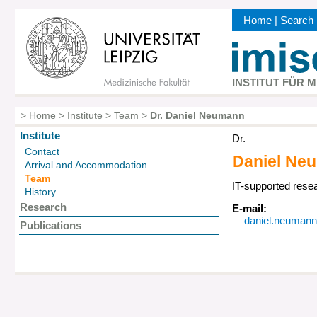
Skip
Home
|
Search
to
Kopfbereic
main
content
INSTITUT FÜR 
>
Home
>
Institute
>
Team
>
Dr. Daniel Neumann
Breadcrumb
Institute
Dr.
Hauptnavigation
Contact
Daniel
Ne
Arrival and Accommodation
Team
IT-supported resea
History
Research
E-mail:
daniel.neumann@
Publications