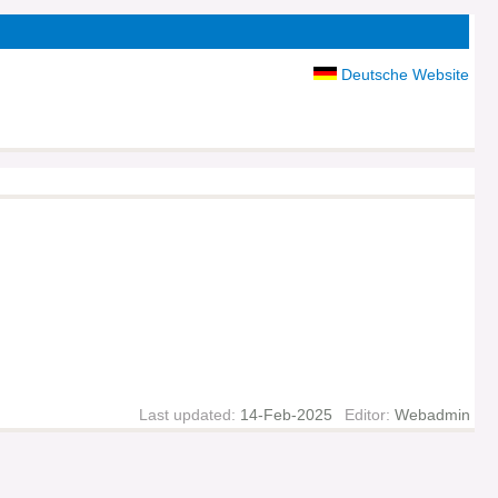
Deutsche Website
Last updated:
14-Feb-2025
Editor:
Webadmin