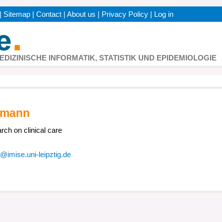
|
Sitemap
|
Contact
|
About us
|
Privacy Policy
|
Log in
h
MEDIZINISCHE INFORMATIK, STATISTIK UND EPIDEMIOLOGIE
umann
rch on clinical care
imise.uni-leipztig.de