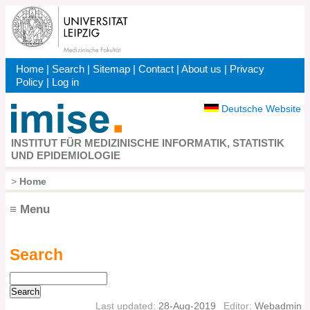
Skip
to
main
content
Home
|
Search
|
Sitemap
|
Contact
|
About us
|
Privacy
Kopfbereich
Policy
|
Log in
Deutsche Website
INSTITUT FÜR MEDIZINISCHE INFORMATIK, STATISTIK
UND EPIDEMIOLOGIE
>
Home
Breadcrumb
≡ Menu
Search
Hauptnavigation
Search
Last updated:
28-Aug-2019
Editor:
Webadmin