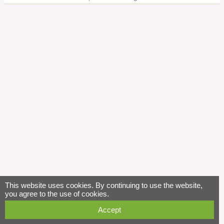
This website uses cookies. By continuing to use the website,
you agree to the use of cookies.
Accept