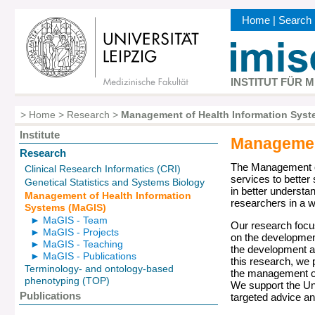
Skip
Home
|
Search
to
Kopfbereic
main
content
INSTITUT FÜR 
>
Home
>
Research
>
Management of Health Information Syst
Breadcrumb
Institute
Management
Hauptnavigation
Research
The Management of
Clinical Research Informatics (CRI)
services to better
Genetical Statistics and Systems Biology
in better understa
Management of Health Information
researchers in a wi
Systems (MaGIS)
► MaGIS - Team
Our research focu
► MaGIS - Projects
on the developmen
► MaGIS - Teaching
the development a
► MaGIS - Publications
this research, we 
Terminology- and ontology-based
the management of 
phenotyping (TOP)
We support the Uni
Publications
targeted advice a