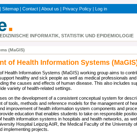
|
Sitemap
|
Contact
|
About us
|
Privacy Policy
|
Log in
h
MEDIZINISCHE INFORMATIK, STATISTIK UND EPIDEMIOLOGIE
ems (MaGIS)
 of Health Information Systems (MaGIS
 Health Information Systems (MaGIS) working group aims to contrib
 support healthy and sick people as well as medical professionals and
nding the causes and effects of human disease. This also includes supp
de variety of health-related settings.
ses on the development of a consistent conceptual system for descr
t of tools, methods and reference models for the management of heal
nd improvement of health information system components and processe
provide education that enables students to take on responsible positio
health information systems in hospitals and health networks, as wel
versity Hospital Leipzig AöR, the Medical Faculty of the University of
nd implementing projects.