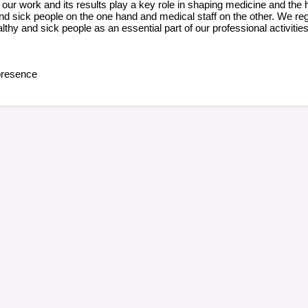
our work and its results play a key role in shaping medicine and the 
d sick people on the one hand and medical staff on the other. We rega
althy and sick people as an essential part of our professional activiti
resence