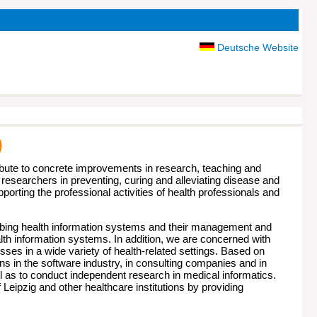
Deutsche Website
)
ute to concrete improvements in research, teaching and
 researchers in preventing, curing and alleviating disease and
orting the professional activities of health professionals and
ibing health information systems and their management and
th information systems. In addition, we are concerned with
s in a wide variety of health-related settings. Based on
ns in the software industry, in consulting companies and in
l as to conduct independent research in medical informatics.
 Leipzig and other healthcare institutions by providing