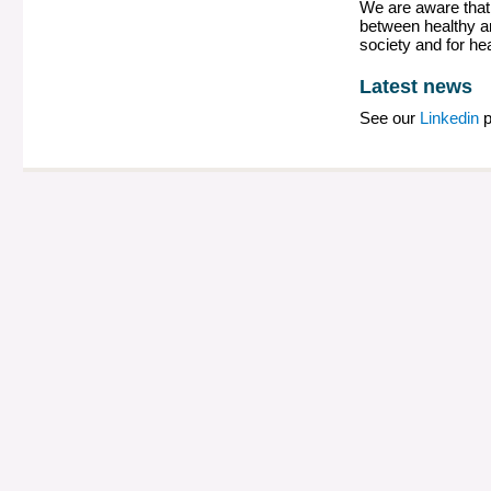
We are aware that 
between healthy an
society and for he
Latest news
See our
Linkedin
p