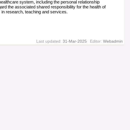
healthcare system, including the personal relationship
rd the associated shared responsibility for the health of
es in research, teaching and services.
Last updated:
31-Mar-2025
Editor:
Webadmin